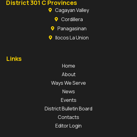
District 301 C Provinces
Cagayan Valley
Cordillera
Panagasinan
Ilocos La Union
Links
Home
About
Ways We Serve
News
Events
District Bulletin Board
Contacts
Editor Login