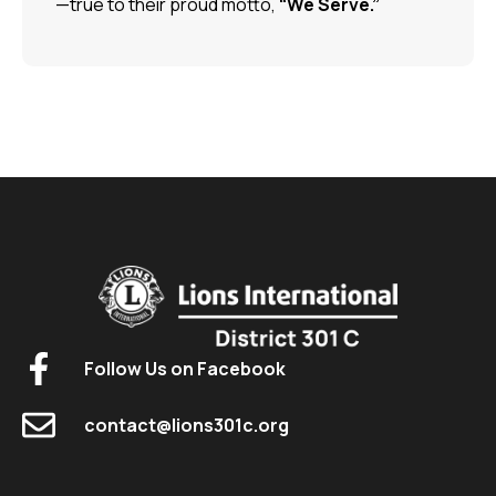
—true to their proud motto,
“We Serve.”
Follow Us on Facebook
contact@lions301c.org