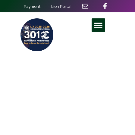
Payment
Lion Portal
76th MD 301 Lion State
Convention
May 22
-
May 24