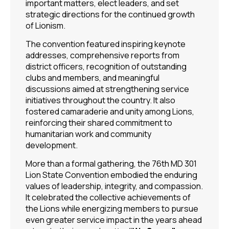
important matters, elect leaders, and set
strategic directions for the continued growth
of Lionism.
The convention featured inspiring keynote
addresses, comprehensive reports from
district officers, recognition of outstanding
clubs and members, and meaningful
discussions aimed at strengthening service
initiatives throughout the country. It also
fostered camaraderie and unity among Lions,
reinforcing their shared commitment to
humanitarian work and community
development.
More than a formal gathering, the 76th MD 301
Lion State Convention embodied the enduring
values of leadership, integrity, and compassion.
It celebrated the collective achievements of
the Lions while energizing members to pursue
even greater service impact in the years ahead