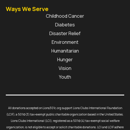
Ways We Serve
Childhood Cancer
Diabetes
Disaster Relief
Environment
Humanitarian
Hunger
Vision
Youth
All donations accepted on Lions301c.org support Lions Clubs International Foundation
(LCIF), a 501(c)(3) tax-exempt public charitable organization based in the United States.
Lions Clubs International (LCI), registered as a 501(c)(4) tax-exempt social welfare
organization, is not eligible to accept or solicit charitable donations. LCI and LCIF adhere