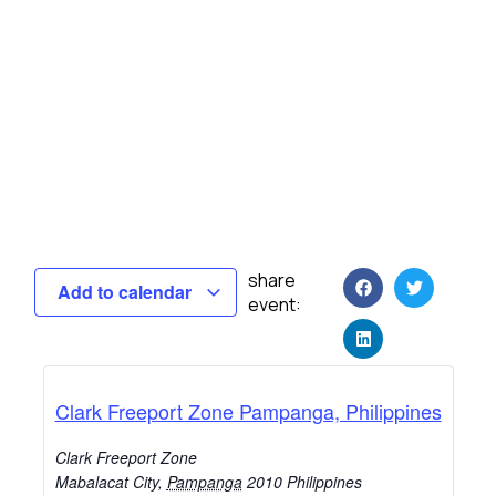
share
Add to calendar
event:
Clark Freeport Zone Pampanga, Philippines
Clark Freeport Zone
Mabalacat City
,
Pampanga
2010
Philippines