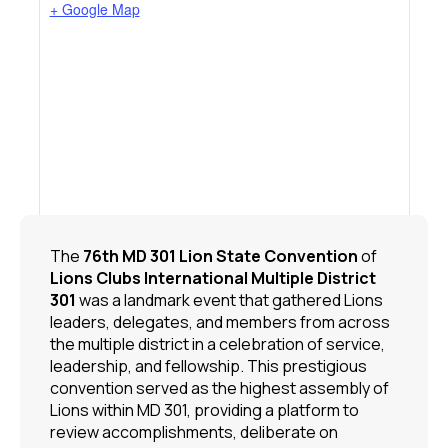
+ Google Map
The
76th MD 301 Lion State Convention
of
Lions Clubs International
Multiple District
301
was a landmark event that gathered Lions
leaders, delegates, and members from across
the multiple district in a celebration of service,
leadership, and fellowship. This prestigious
convention served as the highest assembly of
Lions within MD 301, providing a platform to
review accomplishments, deliberate on