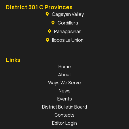
District 301 C Provinces
Cagayan Valley
Cordillera
Panagasinan
Ilocos La Union
Links
Home
About
Ways We Serve
News
Events
District Bulletin Board
Contacts
Editor Login