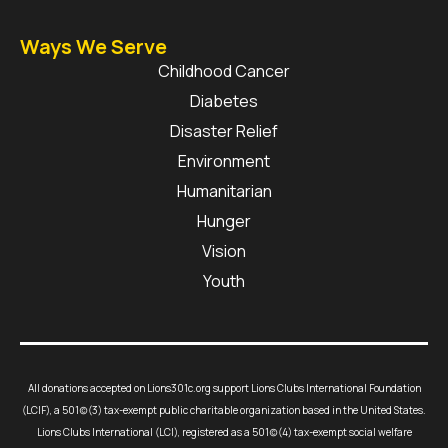
Ways We Serve
Childhood Cancer
Diabetes
Disaster Relief
Environment
Humanitarian
Hunger
Vision
Youth
All donations accepted on Lions301c.org support Lions Clubs International Foundation
(LCIF), a 501(c)(3) tax-exempt public charitable organization based in the United States.
Lions Clubs International (LCI), registered as a 501(c)(4) tax-exempt social welfare