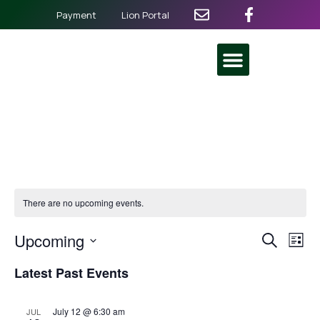
Payment
Lion Portal
There are no upcoming events.
Even
Ev
Upcoming
Search
List
Select
Vi
Sear
date.
Latest Past Events
Na
and
July 12 @ 6:30 am
JUL