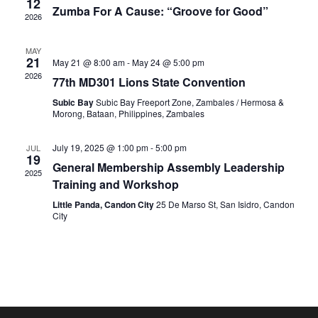
12
View
Zumba For A Cause: “Groove for Good”
2026
Navig
MAY
21
May 21 @ 8:00 am
-
May 24 @ 5:00 pm
2026
77th MD301 Lions State Convention
Subic Bay
Subic Bay Freeport Zone, Zambales / Hermosa &
Morong, Bataan, Philippines, Zambales
July 19, 2025 @ 1:00 pm
-
5:00 pm
JUL
19
General Membership Assembly Leadership
2025
Training and Workshop
Little Panda, Candon City
25 De Marso St, San Isidro, Candon
City