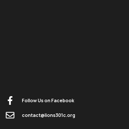
Follow Us on Facebook
contact@lions301c.org