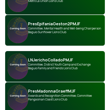
Metro La Union Lions Club
Pres
Epifania
Geston
2PMJF
Committee
,
Mental Health and Well-being Chairperson
Baguio Sunflower Lions Club
LN
Jericho
Collado
PMJF
Committee
,
District Youth Camp and Exchange
Baguio Family and Friends Lions Club
Pres
Madonna
Graeff
MJF
Awards and Recognition Committee
,
Committee
Pangasinan Coast Lions Club