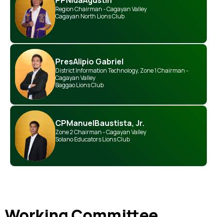
PP
Nida
Agustin
Region Chairman - Cagayan Valley
Cagayan North Lions Club
Pres
Alipio Gabriel
District Information Technology
,
Zone 1 Chairman -
Cagayan Valley
Baggao Lions Club
CP
Manuel
Baustista, Jr.
Zone 2 Chairman - Cagayan Valley
Solano Educators Lions Club
Working Committee