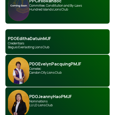
PP
Cirilo
Randoc
Committee
,
Constitution and By-Laws
Hundred Islands Lions Club
PDG
Editha
Datuin
MJF
Credentials
Baguio Everlasting Lions Club
PDG
Evelyn
Pacquing
PMJF
Comelec
Candon City Lions Club
PDG
Jeanny
Hao
PMJF
Nominations
LU LD Lions Club