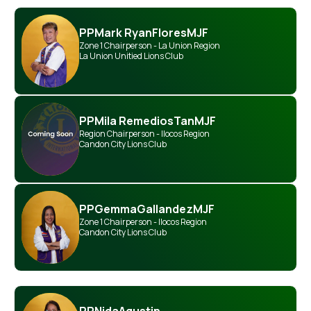
PP
Mark Ryan
Flores
MJF
Zone 1 Chairperson - La Union Region
La Union Unitied Lions Club
PP
Mila Remedios
Tan
MJF
Region Chairperson - Ilocos Region
Candon City Lions Club
PP
Gemma
Gallandez
MJF
Zone 1 Chairperson - Ilocos Region
Candon City Lions Club