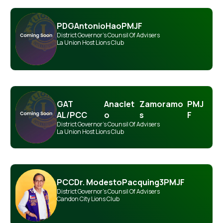
PDG
Antonio
Hao
PMJF
District Governor's Counsil Of Advisers
La Union Host Lions Club
GAT
Anaclet
Zamoramo
PMJ
AL/PCC
o
s
F
District Governor's Counsil Of Advisers
La Union Host Lions Club
PCC
Dr. Modesto
Pacquing
3PMJF
District Governor's Counsil Of Advisers
Candon City Lions Club