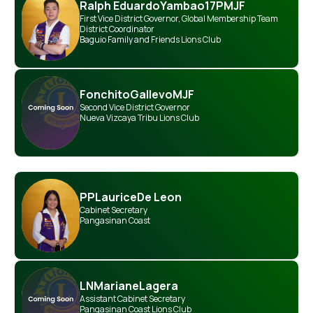
Ralph Eduardo
Yambao
17PMJF
First Vice District Governor
,
Global Membership Team
District Coordinator
Baguio Family and Friends Lions Club
Fonchito
Gallevo
MJF
Second Vice District Governor
Nueva Vizcaya Tribu Lions Club
PP
Laurice
De Leon
Cabinet Secretary
Pangasinan Coast
LN
Mariane
Lagera
Assistant Cabinet Secretary
Pangasinan Coast Lions Club