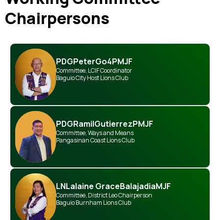
Chairpersons
PDG
Peter
Go
4PMJF
Committee
,
LCIF Coordinator
Baguio City Host Lions Club
PDG
Ramil
Gutierrez
PMJF
Committee
,
Ways and Means
Pangasinan Coast Lions Club
LN
Lalaine Grace
Balajadia
MJF
Committee
,
District Leo Chairperson
Baguio Burnham Lions Club