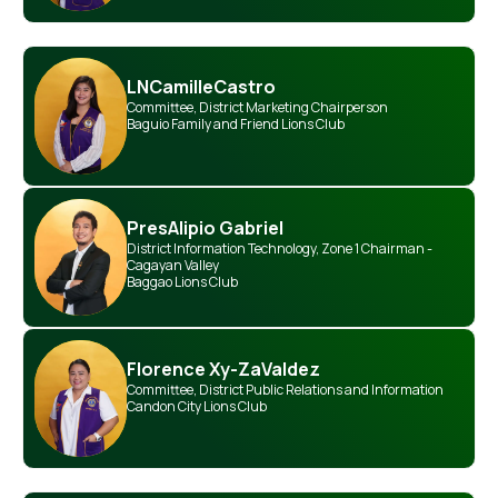
LN
Camille
Castro
Committee
,
District Marketing Chairperson
Baguio Family and Friend Lions Club
Pres
Alipio Gabriel
District Information Technology
,
Zone 1 Chairman -
Cagayan Valley
Baggao Lions Club
Florence Xy-Za
Valdez
Committee
,
District Public Relations and Information
Candon City Lions Club