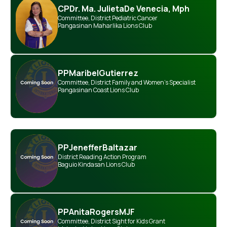
CP
Dr. Ma. Julieta
De Venecia, Mph
Committee
,
District Pediatric Cancer
Pangasinan Maharlika Lions Club
PP
Maribel
Gutierrez
Committee
,
District Family and Women’s Specialist
Pangasinan Coast Lions Club
PP
Jeneffer
Baltazar
District Reading Action Program
Baguio Kindasan Lions Club
PP
Anita
Rogers
MJF
Committee
,
District Sight for Kids Grant