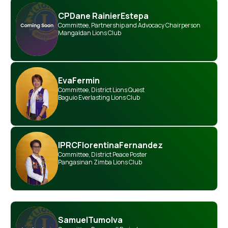
CP
Dane Rainier
Estepa
Committee
,
Partnership and Advocacy Chairperson
Mangaldan Lions Club
Eva
Fermin
Committee
,
District Lions Quest
Baguio Everlasting Lions Club
IPRC
Florentina
Fernandez
Committee
,
District Peace Poster
Pangasinan Zimba Lions Club
Samuel
Tumolva