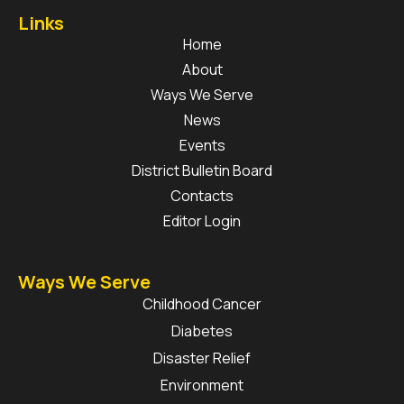
Links
Home
About
Ways We Serve
News
Events
District Bulletin Board
Contacts
Editor Login
Ways We Serve
Childhood Cancer
Diabetes
Disaster Relief
Environment