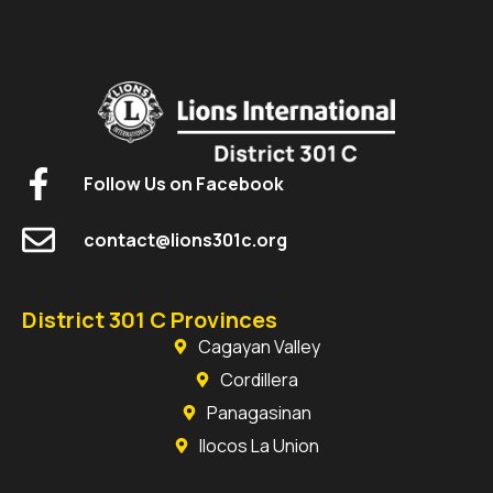
Follow Us on Facebook
contact@lions301c.org
District 301 C Provinces
Cagayan Valley
Cordillera
Panagasinan
Ilocos La Union