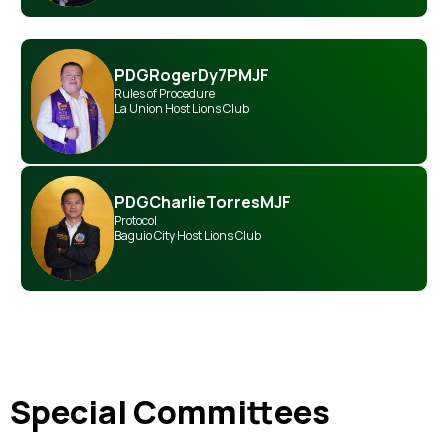
PDG
Roger
Dy
7PMJF
Rules of Procedure
La Union Host Lions Club
PDG
Charlie
Torres
MJF
Protocol
Baguio City Host Lions Club
Special Committees