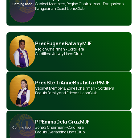
Cabinet Members
,
Region Chairperson - Pangasinan
Pangasinan Coast Lions Club
Pres
Eugene
Balway
MJF
Region Chairman - Cordillera
Cordillera Adivay Lions Club
Pres
Steffi Anne
Bautista
7PMJF
Cabinet Members
,
Zone 1 Chairman - Cordillera
Baguio Family and Friends Lions Club
PP
Emma
Dela Cruz
MJF
Zone 2 Chairman - Cordillera
Baguio Everlasting Lions Club