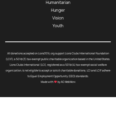
Humanitarian
Hunger
Vision
Youth
All donations accepted on Lions301c.org support Lions Clubs International Foundation
(LCIF), a 501(c)(3) tax-exempt public charitable organization based in the United States.
Lions Clubs International (LCI), registered as a 501(c)(4) tax-exempt social welfare
organization, is not eligible to accept or solicit charitable donations. LCI and LCIF adhere
to Equal Employment Opportunity (EEO) standards.
Made with
by AG WebWorx