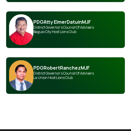
PDG
Atty Elmer
Datuin
MJF
District Governor's Counsil Of Advisers
Baguio City Host Lions Club
PDG
Robert
Ranchez
MJF
District Governor's Counsil Of Advisers
La Union Host Lions Club