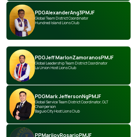
PDG
Alexander
Ang
3PMJF
Global Team District Coordinator
Hundred Island Lions Club
PDG
Jeff Marlon
Zamoranos
PMJF
Global Leadership Team District Coordinator
La Union Host Lions Club
PDG
Mark Jefferson
Ng
PMJF
Global Service Team District Coordinator
,
GLT
Chairperson
Baguio City Host Lions Club
PP
Marijoy
Rosario
PMJF