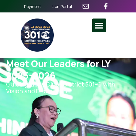
Payment
Lion Portal
Meet Our Leaders for LY
2025-2026
Guiding Lions Clubs District 301-C with
Vision and Dedication