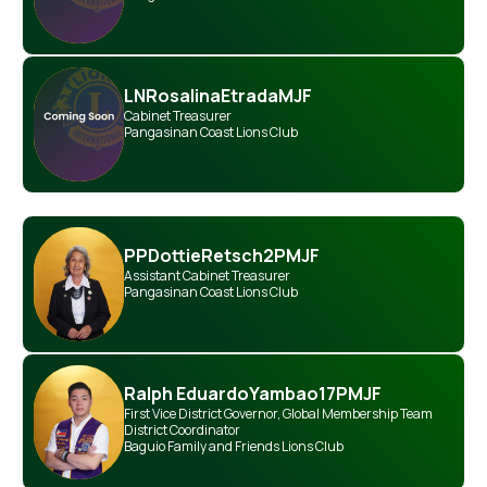
LN
Rosalina
Etrada
MJF
Cabinet Treasurer
Pangasinan Coast Lions Club
PP
Dottie
Retsch
2PMJF
Assistant Cabinet Treasurer
Pangasinan Coast Lions Club
Ralph Eduardo
Yambao
17PMJF
First Vice District Governor
,
Global Membership Team
District Coordinator
Baguio Family and Friends Lions Club