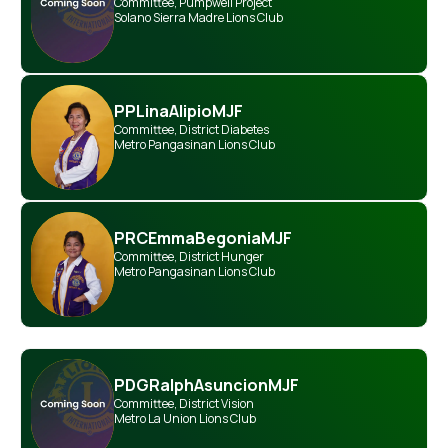
Committee
,
Pumpwell Project
Solano Sierra Madre Lions Club
PP
Lina
Alipio
MJF
Committee
,
District Diabetes
Metro Pangasinan Lions Club
PRC
Emma
Begonia
MJF
Committee
,
District Hunger
Metro Pangasinan Lions Club
PDG
Ralph
Asuncion
MJF
Committee
,
District Vision
Metro La Union Lions Club