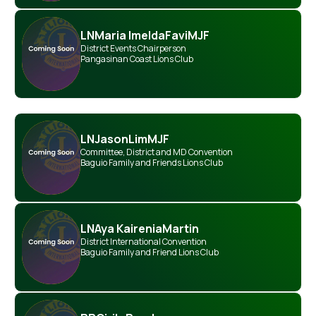
LN
Maria Imelda
Favi
MJF
District Events Chairperson
Pangasinan Coast Lions Club
LN
Jason
Lim
MJF
Committee
,
District and MD Convention
Baguio Family and Friends Lions Club
LN
Aya Kairenia
Martin
District International Convention
Baguio Family and Friend Lions Club