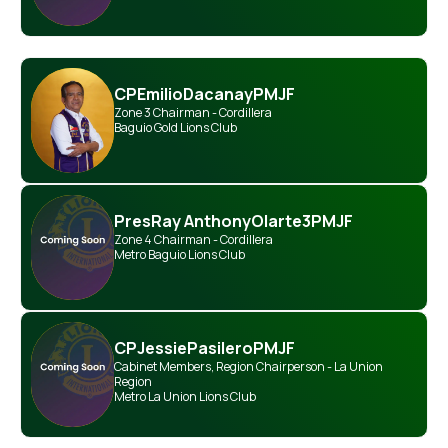
CP
Emilio
Dacanay
PMJF
Zone 3 Chairman - Cordillera
Baguio Gold Lions Club
Pres
Ray Anthony
Olarte
3PMJF
Zone 4 Chairman - Cordillera
Metro Baguio Lions Club
CP
Jessie
Pasilero
PMJF
Cabinet Members
,
Region Chairperson - La Union
Region
Metro La Union Lions Club