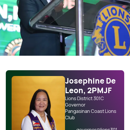
Josephine De
Leon, 2PMJF
Lions District 301C
Governor
Pangasinan Coast Lions
Club
governor@lions301