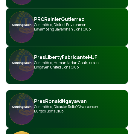
PRC
Rainier
Gutierrez
Committee
,
District Environment
Bayambang Bayanihan Lions Club
Pres
Liberty
Fabricante
MJF
Committee
,
Humanitarian Chairperson
Lingayen United Lions Club
Pres
Ronald
Ngayawan
Committee
,
Disaster Relief Chairperson
Burgos Lions Club