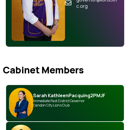
c.org
Cabinet Members
Sarah Kathleen
Pacquing
2PMJF
Immediate Past District Governor
Candon City Lions Club