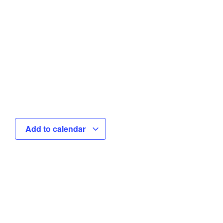
Add to calendar