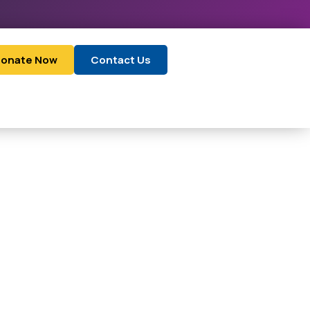
onate Now
Contact Us