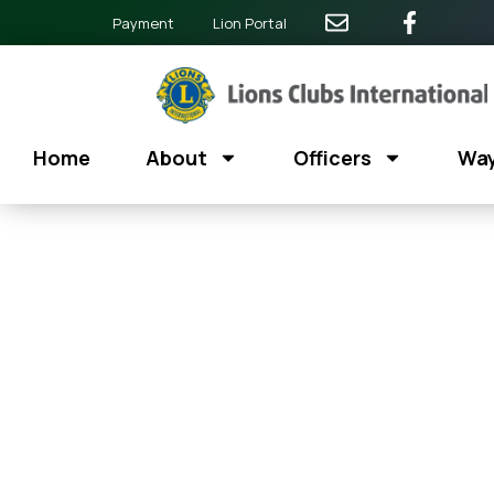
Payment
Lion Portal
Home
About
Officers
Way
Zumba For A Caus
July 12
@
6:30 am