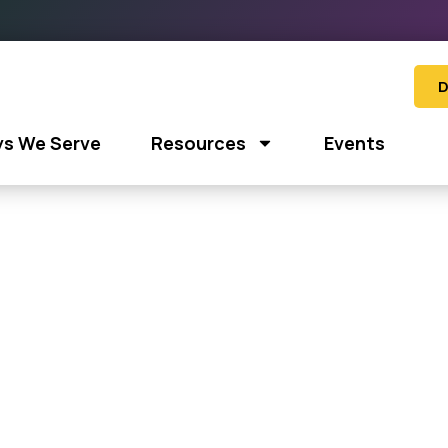
D
s We Serve
Resources
Events
e: “Groove for Good”