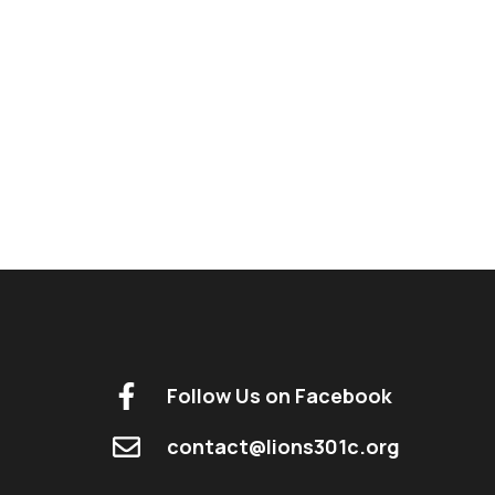
Follow Us on Facebook
contact@lions301c.org