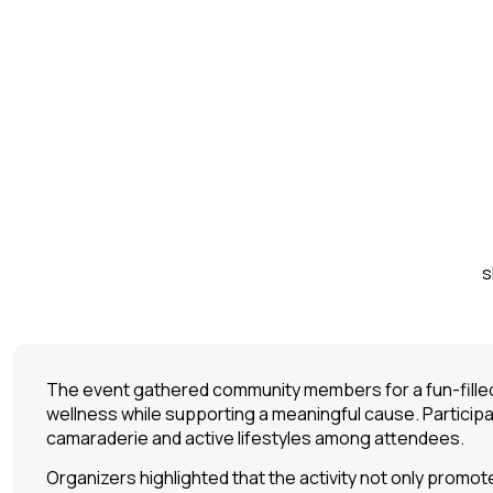
s
The event gathered community members for a fun-filled 
wellness while supporting a meaningful cause. Particip
camaraderie and active lifestyles among attendees.
Organizers highlighted that the activity not only promo