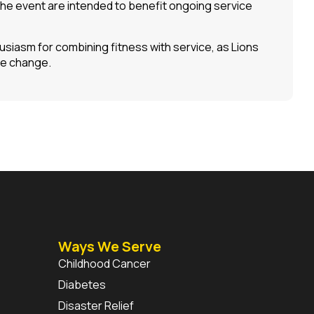
the event are intended to benefit ongoing service
siasm for combining fitness with service, as Lions
ve change.
Ways We Serve
Childhood Cancer
Diabetes
Disaster Relief