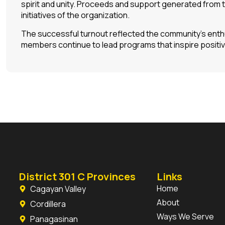
spirit and unity. Proceeds and support generated from 
initiatives of the organization.
The successful turnout reflected the community’s enthu
members continue to lead programs that inspire positi
District 301 C Provinces
Links
Home
Cagayan Valley
About
Cordillera
Ways We Serve
Panagasinan