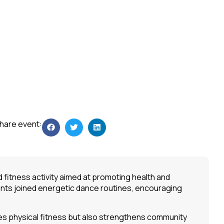
hare event:
fitness activity aimed at promoting health and
ants joined energetic dance routines, encouraging
tes physical fitness but also strengthens community