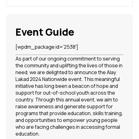
Event Guide
[wpdm_package id=’2538′]
As part of our ongoing commitment to serving
the community and uplifting the lives of those in
need, we are delighted to announce the Alay
Lakad 2024 Nationwide event. This meaningful
initiative has long been a beacon of hope and
support for out-of-school youth across the
country. Through this annual event, we aim to
raise awareness and generate support for
programs that provide education, skills training,
and opportunities to empower young people
who are facing challenges in accessing formal
education.