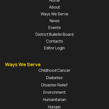
Home
About
Ways We Serve
News
Events
District Bulletin Board
Contacts
Editor Login
Ways We Serve
Childhood Cancer
Diabetes
Disaster Relief
Environment
Humanitarian
Hunger