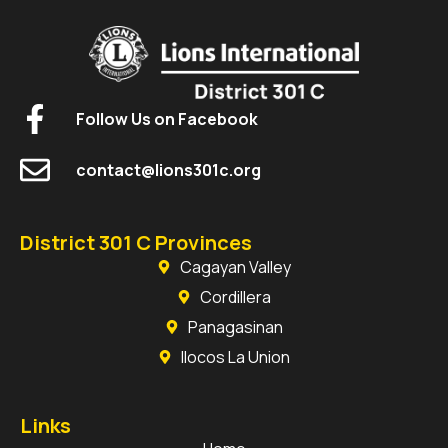
Follow Us on Facebook
contact@lions301c.org
District 301 C Provinces
Cagayan Valley
Cordillera
Panagasinan
Ilocos La Union
Links