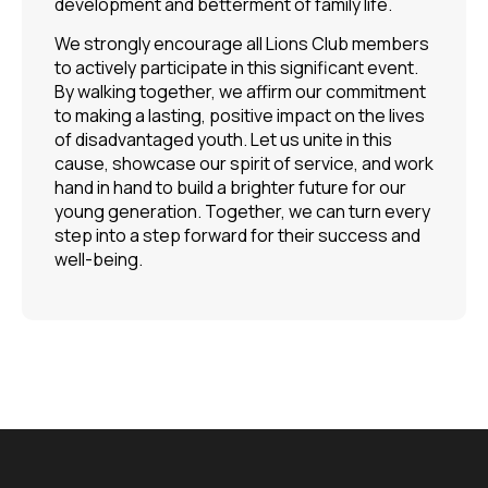
development and betterment of family life.
We strongly encourage all Lions Club members
to actively participate in this significant event.
By walking together, we affirm our commitment
to making a lasting, positive impact on the lives
of disadvantaged youth. Let us unite in this
cause, showcase our spirit of service, and work
hand in hand to build a brighter future for our
young generation. Together, we can turn every
step into a step forward for their success and
well-being.