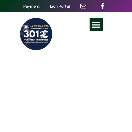
Payment
Lion Portal
Alay Lakad 2024
Nationwide
November 24
@
5:00 am