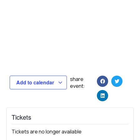
share
Add to calendar
event:
Tickets
Tickets are no longer available