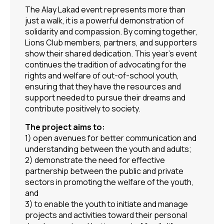
The Alay Lakad event represents more than
just a walk, it is a powerful demonstration of
solidarity and compassion. By coming together,
Lions Club members, partners, and supporters
show their shared dedication. This year’s event
continues the tradition of advocating for the
rights and welfare of out-of-school youth,
ensuring that they have the resources and
support needed to pursue their dreams and
contribute positively to society.
The project aims to:
1) open avenues for better communication and
understanding between the youth and adults;
2) demonstrate the need for effective
partnership between the public and private
sectors in promoting the welfare of the youth,
and
3) to enable the youth to initiate and manage
projects and activities toward their personal