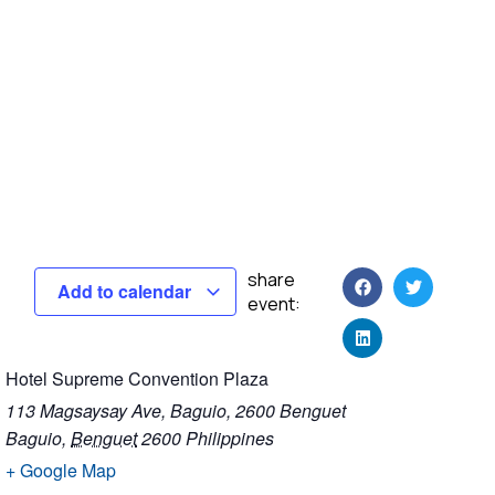
share
Add to calendar
event:
Hotel Supreme Convention Plaza
113 Magsaysay Ave, Baguio, 2600 Benguet
Baguio
,
Benguet
2600
Philippines
+ Google Map