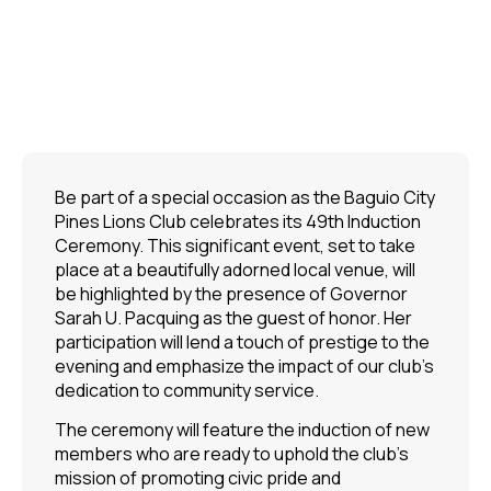
Be part of a special occasion as the Baguio City
Pines Lions Club celebrates its 49th Induction
Ceremony. This significant event, set to take
place at a beautifully adorned local venue, will
be highlighted by the presence of Governor
Sarah U. Pacquing as the guest of honor. Her
participation will lend a touch of prestige to the
evening and emphasize the impact of our club’s
dedication to community service.
The ceremony will feature the induction of new
members who are ready to uphold the club’s
mission of promoting civic pride and