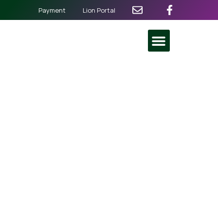
Payment
Lion Portal
Baguio City Pines Lions
Club Induction
July 13
@
4:00 pm
-
9:30 pm