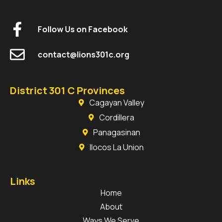
Follow Us on Facebook
contact@lions301c.org
District 301 C Provinces
Cagayan Valley
Cordillera
Panagasinan
Ilocos La Union
Links
Home
About
Ways We Serve