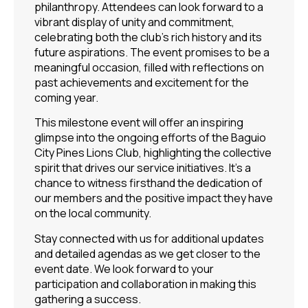
philanthropy. Attendees can look forward to a
vibrant display of unity and commitment,
celebrating both the club’s rich history and its
future aspirations. The event promises to be a
meaningful occasion, filled with reflections on
past achievements and excitement for the
coming year.
This milestone event will offer an inspiring
glimpse into the ongoing efforts of the Baguio
City Pines Lions Club, highlighting the collective
spirit that drives our service initiatives. It’s a
chance to witness firsthand the dedication of
our members and the positive impact they have
on the local community.
Stay connected with us for additional updates
and detailed agendas as we get closer to the
event date. We look forward to your
participation and collaboration in making this
gathering a success.