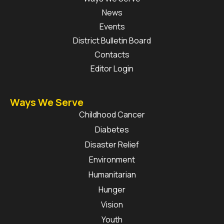
News
Events
District Bulletin Board
Contacts
Editor Login
Ways We Serve
Childhood Cancer
Diabetes
Disaster Relief
Environment
Humanitarian
Hunger
Vision
Youth