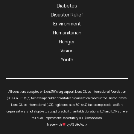
Diabetes
Disaster Relief
Environment
Humanitarian
Hunger
Vision
Youth
All donations accepted on Lions301c.org support Lions Clubs International Foundation
(LCIF), a 501(c)(3) tax-exempt public charitable organization based in the United States.
Lions Clubs International (LCI), registered as a 501(c)(4) tax-exempt social welfare
organization, is not eligible to accept or solicit charitable donations. LCI and LCIF adhere
to Equal Employment Opportunity (EEO) standards.
Made with
by AG WebWorx