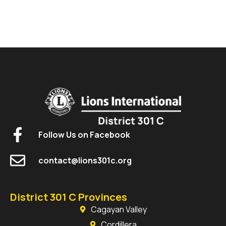
Follow Us on Facebook
contact@lions301c.org
District 301 C Provinces
Cagayan Valley
Cordillera