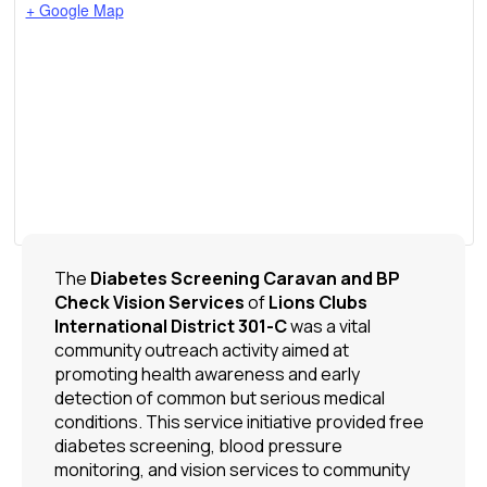
+ Google Map
The
Diabetes Screening Caravan and BP
Check Vision Services
of
Lions Clubs
International
District 301-C
was a vital
community outreach activity aimed at
promoting health awareness and early
detection of common but serious medical
conditions. This service initiative provided free
diabetes screening, blood pressure
monitoring, and vision services to community