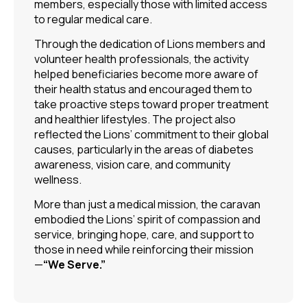
members, especially those with limited access
to regular medical care.
Through the dedication of Lions members and
volunteer health professionals, the activity
helped beneficiaries become more aware of
their health status and encouraged them to
take proactive steps toward proper treatment
and healthier lifestyles. The project also
reflected the Lions’ commitment to their global
causes, particularly in the areas of diabetes
awareness, vision care, and community
wellness.
More than just a medical mission, the caravan
embodied the Lions’ spirit of compassion and
service, bringing hope, care, and support to
those in need while reinforcing their mission
—
“We Serve.”