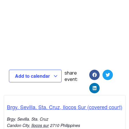
share
Add to calendar
event:
Brgy. Sevilla. Sta. Cruz, Ilocos Sur (covered court)
Brgy. Sevilla. Sta. Cruz
Candon City
,
Ilocos sur
2710
Philippines