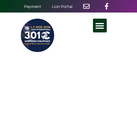
Payment
Lion Portal
Diabetes Screening
Caravan and BP Check
Vision Services
March 8
@
6:30 am