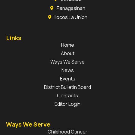
Panagasinan
Ilocos La Union
Links
Home
About
Ways We Serve
News
Events
District Bulletin Board
Contacts
Editor Login
Ways We Serve
Childhood Cancer