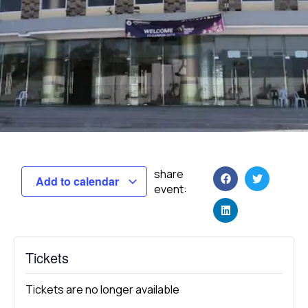
share
Add to calendar
event:
Tickets
Tickets are no longer available