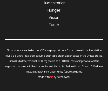
Humanitarian
Hunger
Vision
Youth
All donations accepted on Lions301c.org support Lions Clubs International Foundation
(LCIF), a 501(c)(3) tax-exempt public charitable organization based in the United States.
Lions Clubs International (LCI), registered as a 501(c)(4) tax-exempt social welfare
organization, is not eligible to accept or solicit charitable donations. LCI and LCIF adhere
to Equal Employment Opportunity (EEO) standards.
Made with
by AG WebWorx