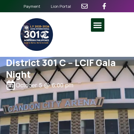
Payment
Lion Portal
District 301 C – LCIF Gala
Night
October 5
@
6:00 pm