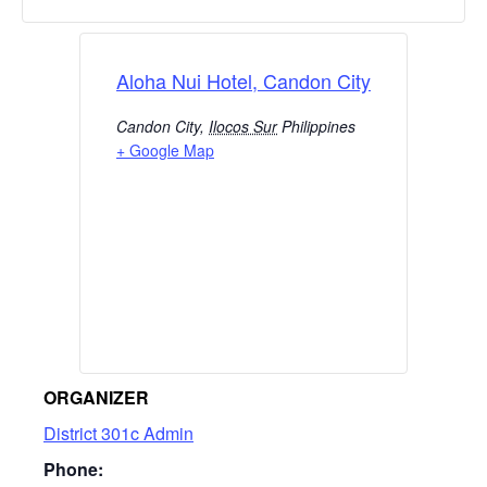
Aloha Nui Hotel, Candon City
Candon City
,
Ilocos Sur
Philippines
+ Google Map
ORGANIZER
District 301c Admin
Phone: