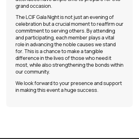
grand occasion.
The LCIF Gala Night is not just an evening of
celebration but a crucial moment to reaffirm our
commitment to serving others. By attending
and participating, each member plays a vital
role in advancing the noble causes we stand
for. This is a chance to make a tangible
difference in the lives of those who need it
most, while also strengthening the bonds within
our community.
We look forward to your presence and support
in making this event a huge success.