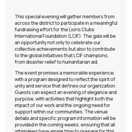
This special evening will gather members from
across the district to participate in a meaningful
fundraising effort for the Lion’s Clubs
International Foundation (LCIF). The gala will be
an opportunity not only to celebrate our
collective achievements but also to contribute
to the global initiatives that LCIF champions,
from disaster relief to humanitarian aid.
The event promises a memorable experience,
with a program designed to reflect the spirit of
unity and service that defines our organization.
Guests can expect an evening of elegance and
purpose, with activities that highlight both the
impact of our work and the ongoing need for
support within our communities. The venue
details and specific program information will be
provided in the coming weeks, ensuring that all
attendees have ample time to prepare for this