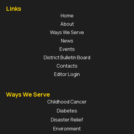
Links
Home
About
Ways We Serve
News
Events
District Bulletin Board
Contacts
Editor Login
Ways We Serve
Childhood Cancer
Diabetes
Disaster Relief
Environment