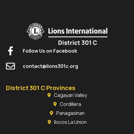
Follow Us on Facebook
contact@lions301c.org
District 301 C Provinces
Cagayan Valley
Cordillera
Panagasinan
Ilocos La Union