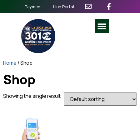
Payment
Lion Portal
Home
/ Shop
Shop
Showing the single result