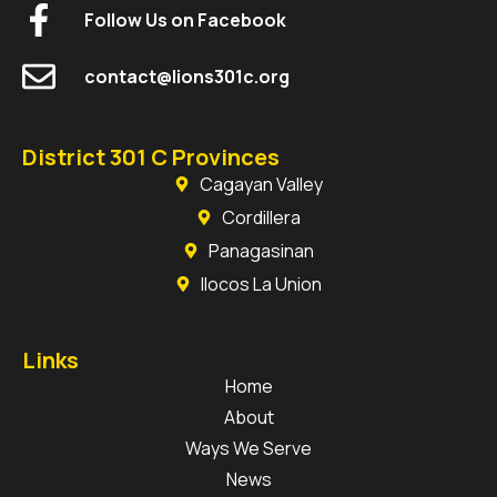
Follow Us on Facebook
contact@lions301c.org
District 301 C Provinces
Cagayan Valley
Cordillera
Panagasinan
Ilocos La Union
Links
Home
About
Ways We Serve
News