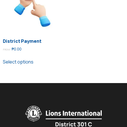
District Payment
₱
0.00
FROM:
Select options