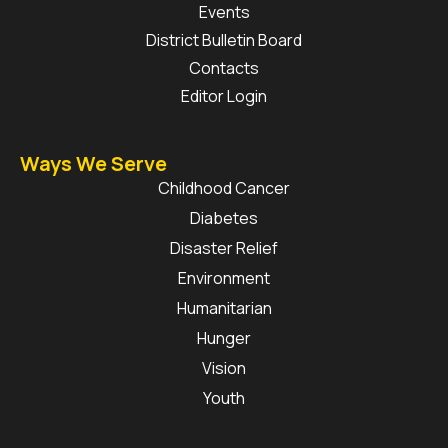
Events
District Bulletin Board
Contacts
Editor Login
Ways We Serve
Childhood Cancer
Diabetes
Disaster Relief
Environment
Humanitarian
Hunger
Vision
Youth