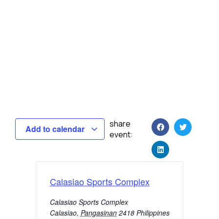
share
Add to calendar
event:
Calasiao Sports Complex
Calasiao Sports Complex
Calasiao
,
Pangasinan
2418
Philippines