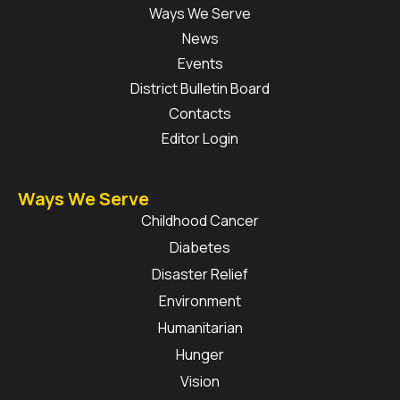
Ways We Serve
News
Events
District Bulletin Board
Contacts
Editor Login
Ways We Serve
Childhood Cancer
Diabetes
Disaster Relief
Environment
Humanitarian
Hunger
Vision