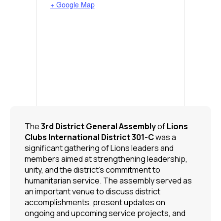
+ Google Map
The
3rd District General Assembly
of
Lions
Clubs International
District 301-C
was a
significant gathering of Lions leaders and
members aimed at strengthening leadership,
unity, and the district’s commitment to
humanitarian service. The assembly served as
an important venue to discuss district
accomplishments, present updates on
ongoing and upcoming service projects, and