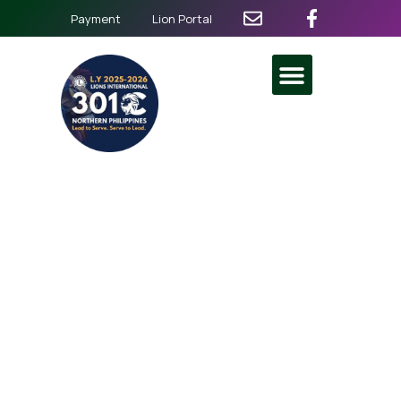
Payment
Lion Portal
3rd District General
Assembly
March 29