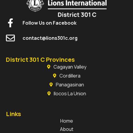
Follow Us on Facebook
contact@lions301c.org
District 301 C Provinces
Cagayan Valley
Cordillera
Panagasinan
Ilocos La Union
Links
Home
About