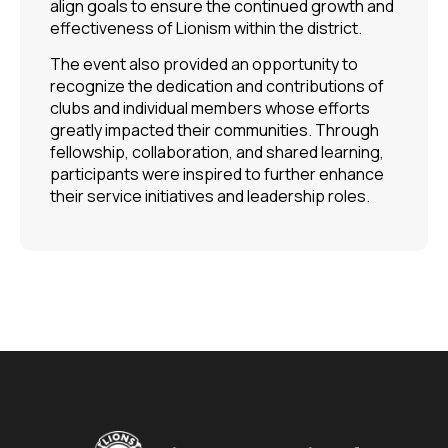
align goals to ensure the continued growth and
effectiveness of Lionism within the district.
The event also provided an opportunity to
recognize the dedication and contributions of
clubs and individual members whose efforts
greatly impacted their communities. Through
fellowship, collaboration, and shared learning,
participants were inspired to further enhance
their service initiatives and leadership roles.