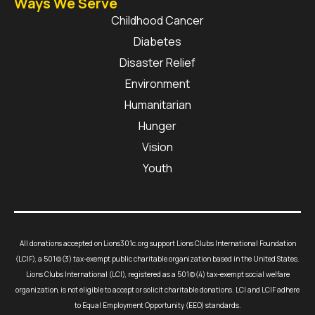
Ways We Serve
Childhood Cancer
Diabetes
Disaster Relief
Environment
Humanitarian
Hunger
Vision
Youth
All donations accepted on Lions301c.org support Lions Clubs International Foundation
(LCIF), a 501(c)(3) tax-exempt public charitable organization based in the United States.
Lions Clubs International (LCI), registered as a 501(c)(4) tax-exempt social welfare
organization, is not eligible to accept or solicit charitable donations. LCI and LCIF adhere
to Equal Employment Opportunity (EEO) standards.