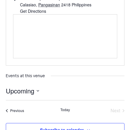
Calasiao
,
Pangasinan
2418
Philippines
Get Directions
Events at this venue
Upcoming
Select
date.
Even
Today
Next
Events
Previous
Subscribe to calendar