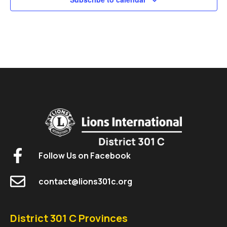
Follow Us on Facebook
contact@lions301c.org
District 301 C Provinces