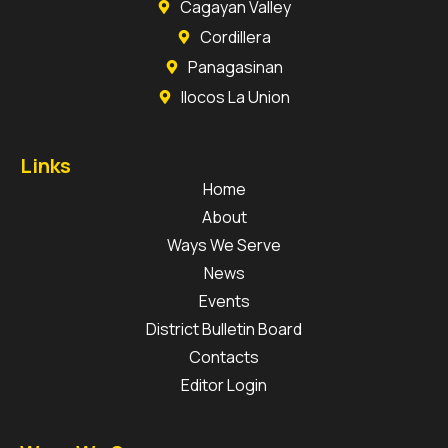
Cagayan Valley
Cordillera
Panagasinan
Ilocos La Union
Links
Home
About
Ways We Serve
News
Events
District Bulletin Board
Contacts
Editor Login