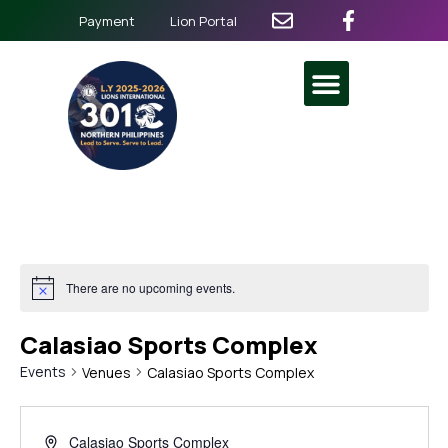
Payment
Lion Portal
There are no upcoming events.
Calasiao Sports Complex
Events
Venues
Calasiao Sports Complex
Calasiao Sports Complex