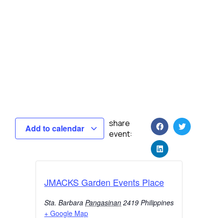
share
Add to calendar
event:
JMACKS Garden Events Place
Sta. Barbara
Pangasinan
2419
Philippines
+ Google Map