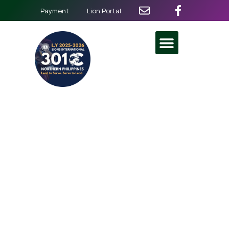
Payment
Lion Portal
Better Together
Interleadership and Service
July 5
@
8:00 am
-
5:00 pm