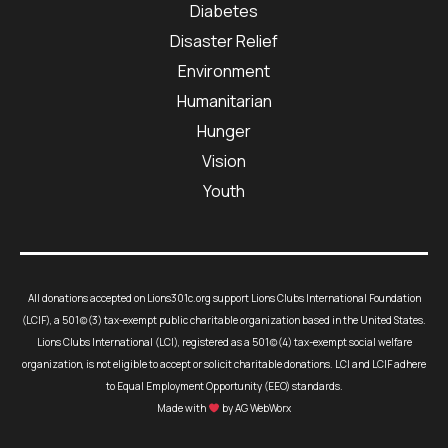
Diabetes
Disaster Relief
Environment
Humanitarian
Hunger
Vision
Youth
All donations accepted on Lions301c.org support Lions Clubs International Foundation
(LCIF), a 501(c)(3) tax-exempt public charitable organization based in the United States.
Lions Clubs International (LCI), registered as a 501(c)(4) tax-exempt social welfare
organization, is not eligible to accept or solicit charitable donations. LCI and LCIF adhere
to Equal Employment Opportunity (EEO) standards.
Made with
by AG WebWorx