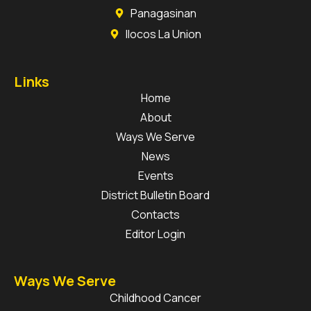
Panagasinan
Ilocos La Union
Links
Home
About
Ways We Serve
News
Events
District Bulletin Board
Contacts
Editor Login
Ways We Serve
Childhood Cancer