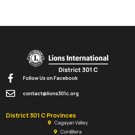
Follow Us on Facebook
contact@lions301c.org
District 301 C Provinces
Cagayan Valley
Cordillera