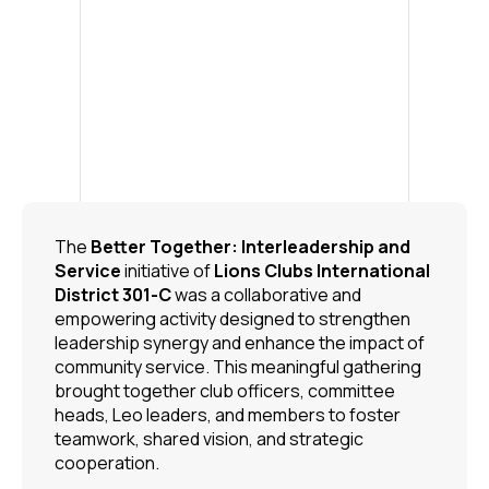
The
Better Together: Interleadership and
Service
initiative of
Lions Clubs International
District 301-C
was a collaborative and
empowering activity designed to strengthen
leadership synergy and enhance the impact of
community service. This meaningful gathering
brought together club officers, committee
heads, Leo leaders, and members to foster
teamwork, shared vision, and strategic
cooperation.