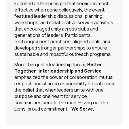
Focused on the principle that service is most
effective when done collectively, the event
featured leadership discussions, planning
workshops, and collaborative service activities
that encouraged unity across clubs and
generations of leaders. Participants
exchanged best practices, aligned goals, and
developed stronger partnerships to ensure
sustainable and impactful outreach programs.
More than just a leadership forum,
Better
Together: Interleadership and Service
emphasized the power of collaboration, mutual
respect, and shared responsibility. It reinforced
the belief that when leaders unite with one
purpose and one heart for service,
communities benefit the most—living out the
Lions’ proud commitment,
“We Serve.”