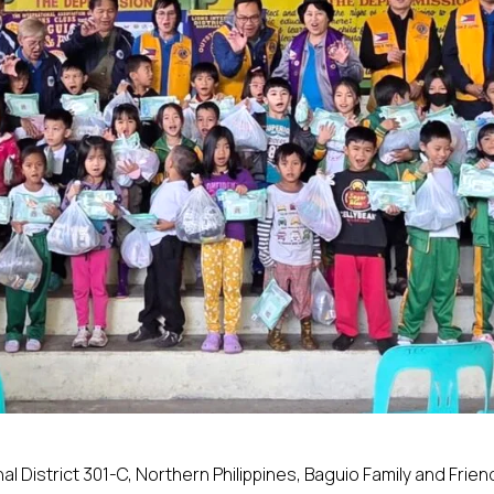
nal District 301-C, Northern Philippines, Baguio Family and Frien