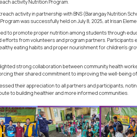
ach activity Nutrition Program.
each activity in partnership with BNS (Barangay Nutrition Sch
 Program was successfully held on July 8, 2025, at Irisan Eleme
aimed to promote proper nutrition among students through edu
 efforts from volunteers and program partners. Participants
ealthy eating habits and proper nourishment for children’s gr
ghlighted strong collaboration between community health work
orcing their shared commitment to improving the well-being of
ssed their appreciation to all partners and participants, noti
ribute to building healthier and more informed communities.