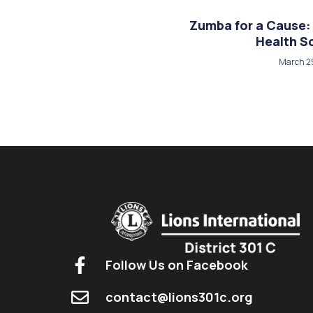
Zumba for a Cause: 
Health S
March 2
Follow Us on Facebook
contact@lions301c.org