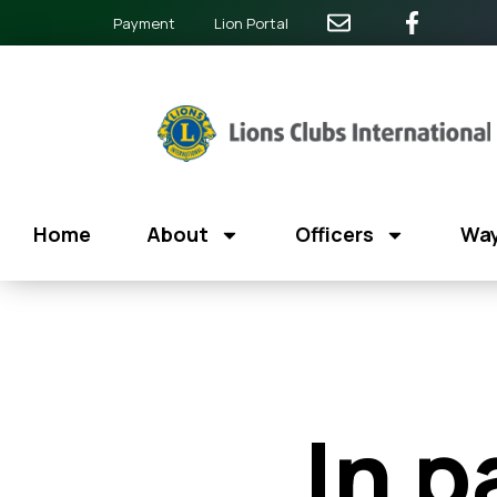
Payment
Lion Portal
Home
About
Officers
Way
In p