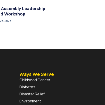
 Assembly Leadership
and Workshop
25, 2026
Ways We Serve
Childhood Cancer
Diabetes
Disaster Relief
Environment