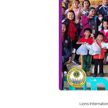
Lions Internatio