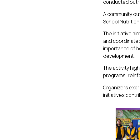
conducted outre
A community outr
School Nutrition
The initiative 
and coordinated
importance of h
development.
The activity hi
programs, reinf
Organizers expre
initiatives cont