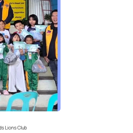
ds Lions Club