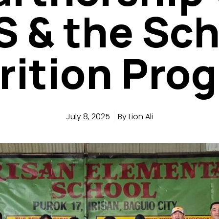
 & the Sc
rition Pro
July 8, 2025
By
Lion Ali