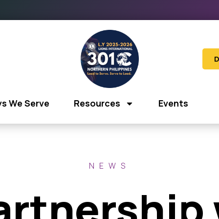
D
s We Serve
Resources
Events
NEWS
artnership