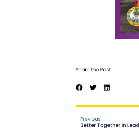
Share the Post:
Previous
Better Together In Lea