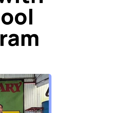
hool
gram