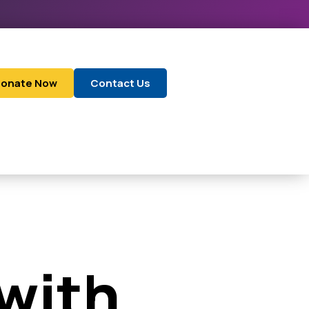
onate Now
Contact Us
 with