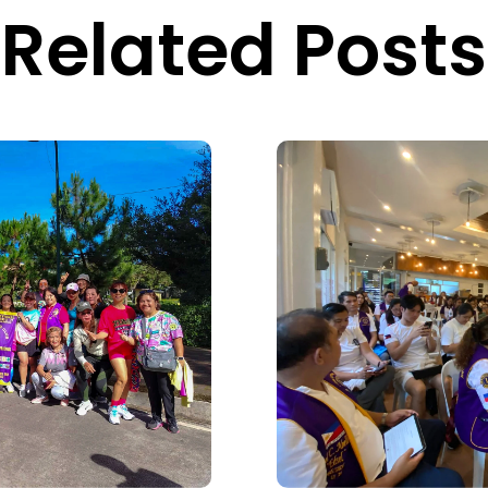
Related Posts