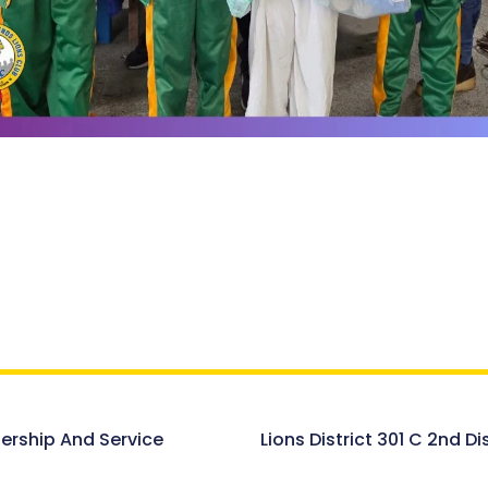
dership And Service
Lions District 301 C 2nd D