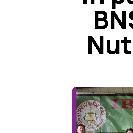
BNS
Nut