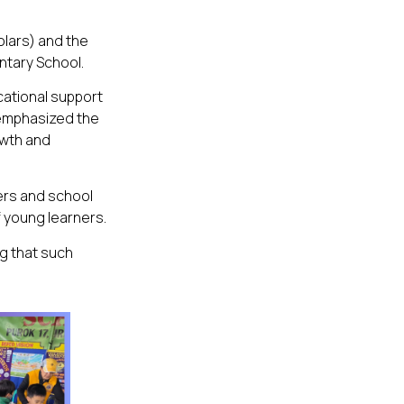
olars) and the
ntary School.
cational support
 emphasized the
owth and
ers and school
 young learners.
ng that such