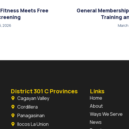
Fitness Meets Free
General Membership
creening
Training 
5, 2026
March 
District 301 C Provinces
Links
Home
Cagayan Valley
About
Cordillera
Ways We Serve
Panagasinan
News
Ilocos La Union