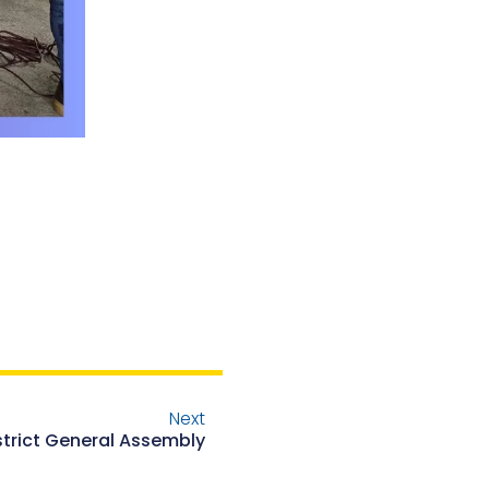
Next
istrict General Assembly