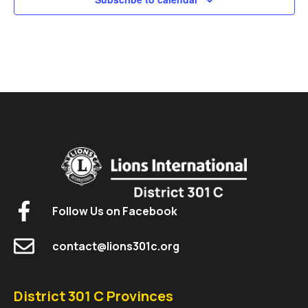
Follow Us on Facebook
contact@lions301c.org
District 301 C Provinces