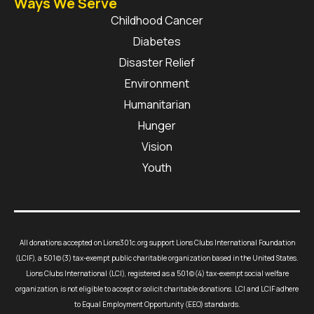
Ways We Serve
Childhood Cancer
Diabetes
Disaster Relief
Environment
Humanitarian
Hunger
Vision
Youth
All donations accepted on Lions301c.org support Lions Clubs International Foundation
(LCIF), a 501(c)(3) tax-exempt public charitable organization based in the United States.
Lions Clubs International (LCI), registered as a 501(c)(4) tax-exempt social welfare
organization, is not eligible to accept or solicit charitable donations. LCI and LCIF adhere
to Equal Employment Opportunity (EEO) standards.