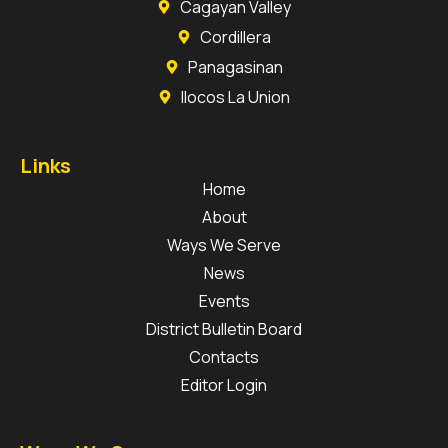
Cagayan Valley
Cordillera
Panagasinan
Ilocos La Union
Links
Home
About
Ways We Serve
News
Events
District Bulletin Board
Contacts
Editor Login