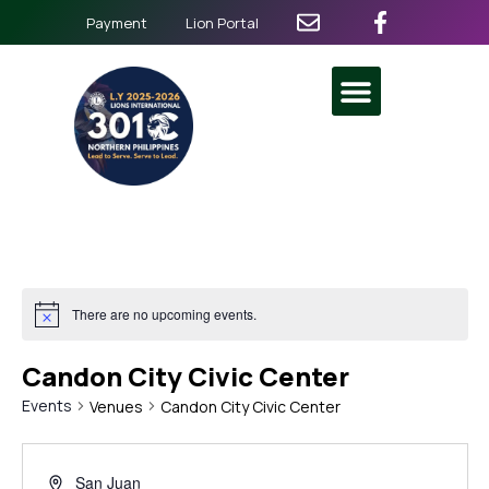
Payment
Lion Portal
There are no upcoming events.
Candon City Civic Center
Events
Venues
Candon City Civic Center
San Juan