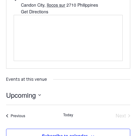
Candon City
,
Ilocos sur
2710
Philippines
Get Directions
Events at this venue
Upcoming
Select
date.
Even
Today
Next
Events
Previous
Subscribe to calendar