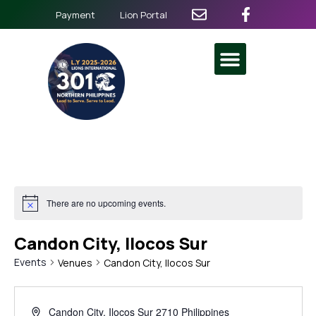
Payment
Lion Portal
There are no upcoming events.
Candon City, Ilocos Sur
Events
Venues
Candon City, Ilocos Sur
Candon City
,
Ilocos Sur
2710
Philippines