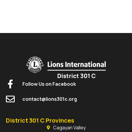
Follow Us on Facebook
contact@lions301c.org
District 301 C Provinces
Cagayan Valley