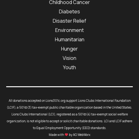
Childhood Cancer
Diabetes
Disaster Relief
Environment
Humanitarian
Hunger
Vision
Youth
All donations accepted on Lions301c.org support Lions Clubs International Foundation
(LCIF), a 501(c)(3) tax-exempt public charitable organization based in the United States.
Lions Clubs International (LCI), registered as a 501(c)(4) tax-exempt social welfare
organization, is not eligible to accept or solicit charitable donations. LCI and LCIF adhere
to Equal Employment Opportunity (EEO) standards.
Made with
by AG WebWorx