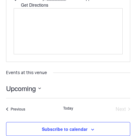
Get Directions
Events at this venue
Upcoming
Select
date.
Even
Today
Next
Events
Previous
Subscribe to calendar