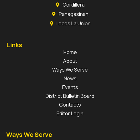
Cordillera
Panagasinan
Ilocos La Union
Links
Home
About
Ways We Serve
News
Events
District Bulletin Board
Contacts
Editor Login
Ways We Serve