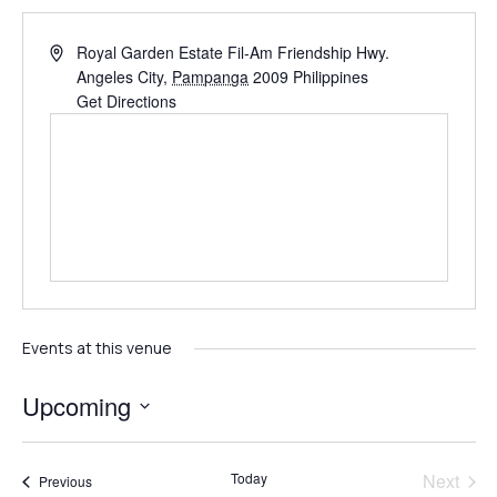
Royal Garden Estate Fil-Am Friendship Hwy.
Angeles City
,
Pampanga
2009
Philippines
Get Directions
Events at this venue
Upcoming
Select
date.
Even
Today
Next
Events
Previous