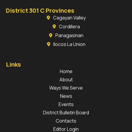
District 301 C Provinces
Cagayan Valley
Cordillera
Panagasinan
Ilocos La Union
Links
Home
About
Ways We Serve
News
Events
District Bulletin Board
Contacts
Editor Login