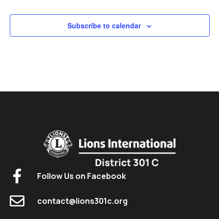
Subscribe to calendar
Follow Us on Facebook
contact@lions301c.org