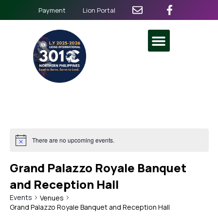
Payment
Lion Portal
There are no upcoming events.
Grand Palazzo Royale Banquet
and Reception Hall
Events
Venues
Grand Palazzo Royale Banquet and Reception Hall