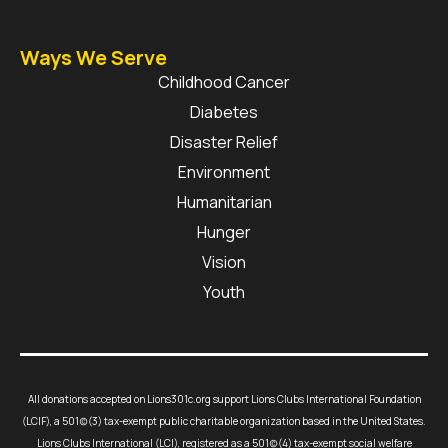
Ways We Serve
Childhood Cancer
Diabetes
Disaster Relief
Environment
Humanitarian
Hunger
Vision
Youth
All donations accepted on Lions301c.org support Lions Clubs International Foundation
(LCIF), a 501(c)(3) tax-exempt public charitable organization based in the United States.
Lions Clubs International (LCI), registered as a 501(c)(4) tax-exempt social welfare