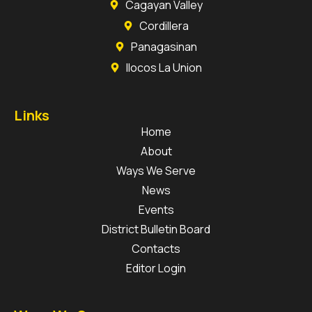
Cagayan Valley
Cordillera
Panagasinan
Ilocos La Union
Links
Home
About
Ways We Serve
News
Events
District Bulletin Board
Contacts
Editor Login