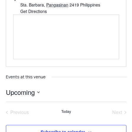
Sta. Barbara
,
Pangasinan
2419
Philippines
Get Directions
Events at this venue
Upcoming
Select
date.
Events
Even
Previous
Today
Next
Subscribe to calendar