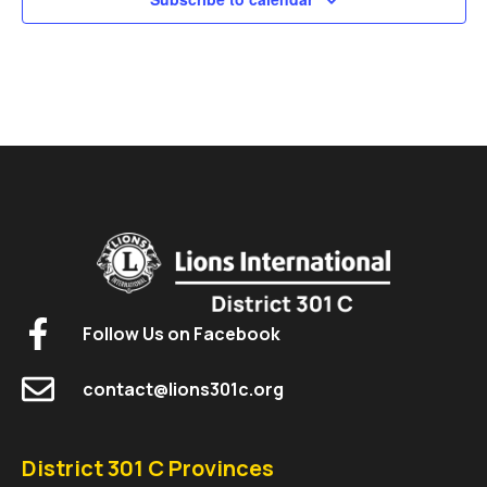
Follow Us on Facebook
contact@lions301c.org
District 301 C Provinces