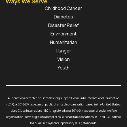
Ways We Serve
Childhood Cancer
Diabetes
Disaster Relief
Environment
Humanitarian
Hunger
Vision
Youth
All donations accepted on Lions301c.org support Lions Clubs International Foundation
(LCIF), a 501(c)(3) tax-exempt public charitable organization based in the United States.
Lions Clubs International (LCI), registered as a 501(c)(4) tax-exempt social welfare
organization, is not eligible to accept or solicit charitable donations. LCI and LCIF adhere
to Equal Employment Opportunity (EEO) standards.