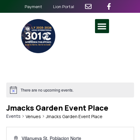
Payment
Lion Portal
There are no upcoming events.
Jmacks Garden Event Place
Events
Venues
Jmacks Garden Event Place
Villanueva St. Poblacion Norte