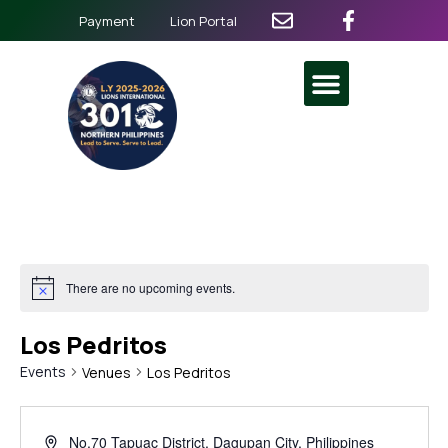
Payment
Lion Portal
There are no upcoming events.
Los Pedritos
Events
Venues
Los Pedritos
No.70 Tapuac District, Dagupan City, Philippines