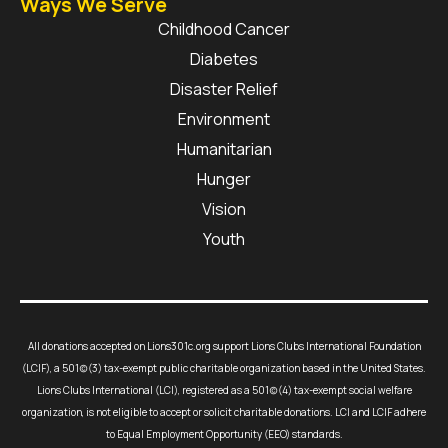
Ways We Serve
Childhood Cancer
Diabetes
Disaster Relief
Environment
Humanitarian
Hunger
Vision
Youth
All donations accepted on Lions301c.org support Lions Clubs International Foundation
(LCIF), a 501(c)(3) tax-exempt public charitable organization based in the United States.
Lions Clubs International (LCI), registered as a 501(c)(4) tax-exempt social welfare
organization, is not eligible to accept or solicit charitable donations. LCI and LCIF adhere
to Equal Employment Opportunity (EEO) standards.