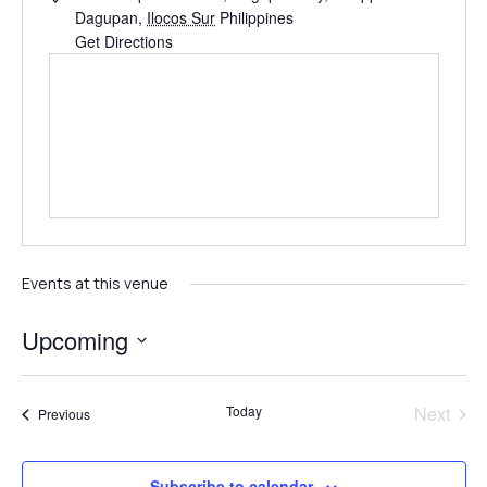
Dagupan
,
Ilocos Sur
Philippines
Get Directions
Events at this venue
Upcoming
Select
date.
Even
Today
Next
Events
Previous
Subscribe to calendar