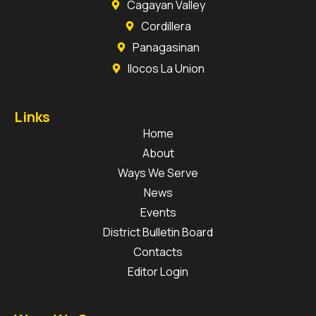
Cagayan Valley
Cordillera
Panagasinan
Ilocos La Union
Links
Home
About
Ways We Serve
News
Events
District Bulletin Board
Contacts
Editor Login