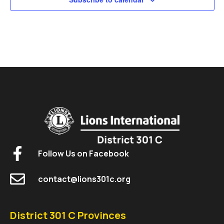
Follow Us on Facebook
contact@lions301c.org
District 301 C Provinces