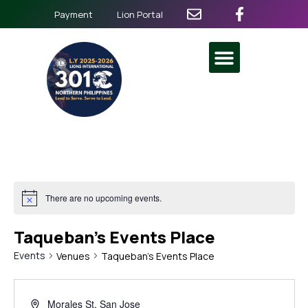
Payment
Lion Portal
There are no upcoming events.
Taqueban’s Events Place
Events
Venues
Taqueban’s Events Place
Morales St, San Jose