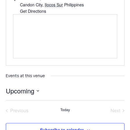
Candon City
,
Ilocos Sur
Philippines
Get Directions
Events at this venue
Upcoming
Select
date.
Events
Even
Previous
Today
Next
Subscribe to calendar