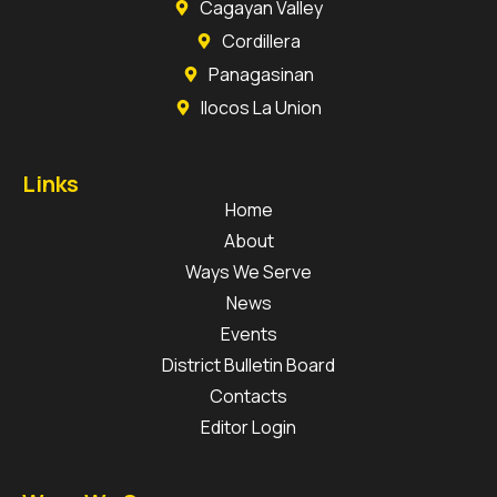
Cagayan Valley
Cordillera
Panagasinan
Ilocos La Union
Links
Home
About
Ways We Serve
News
Events
District Bulletin Board
Contacts
Editor Login