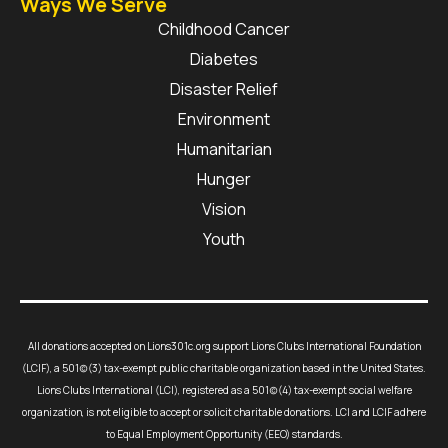
Ways We Serve
Childhood Cancer
Diabetes
Disaster Relief
Environment
Humanitarian
Hunger
Vision
Youth
All donations accepted on Lions301c.org support Lions Clubs International Foundation
(LCIF), a 501(c)(3) tax-exempt public charitable organization based in the United States.
Lions Clubs International (LCI), registered as a 501(c)(4) tax-exempt social welfare
organization, is not eligible to accept or solicit charitable donations. LCI and LCIF adhere
to Equal Employment Opportunity (EEO) standards.