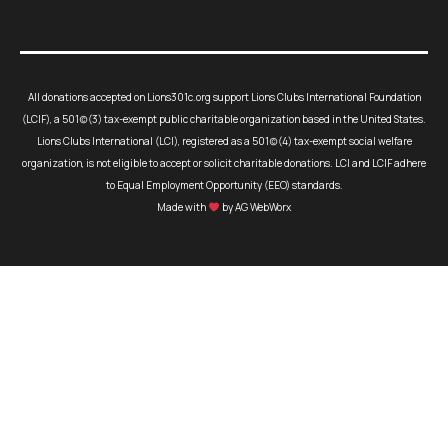
All donations accepted on Lions301c.org support Lions Clubs International Foundation
(LCIF), a 501(c)(3) tax-exempt public charitable organization based in the United States.
Lions Clubs International (LCI), registered as a 501(c)(4) tax-exempt social welfare
organization, is not eligible to accept or solicit charitable donations. LCI and LCIF adhere
to Equal Employment Opportunity (EEO) standards.
Made with
by AG WebWorx