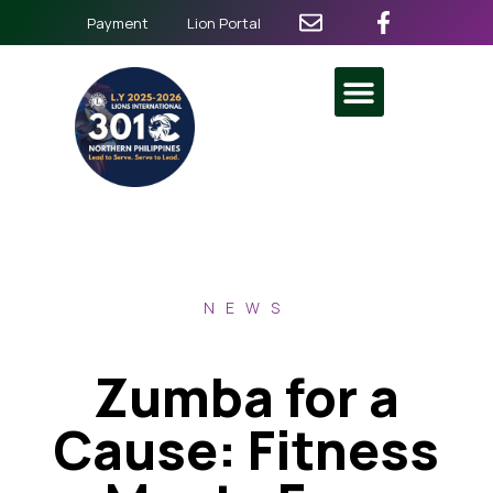
Payment
Lion Portal
NEWS
Zumba for a
Cause: Fitness