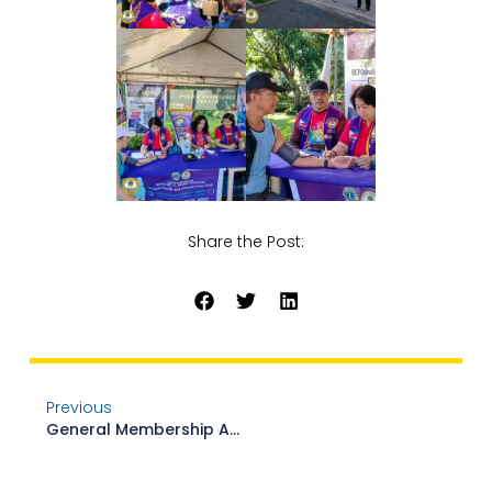
Share the Post:
Previous
General Membership Assembly Leadership Training And Workshop