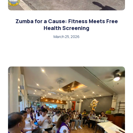
Zumba for a Cause: Fitness Meets Free
Health Screening
March 25, 2026