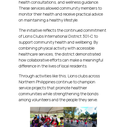
health consultations, and wellness guidance.
These services allowed community members to
monitor their health and receive practical advice
on maintaining a healthy lifestyle.
The initiative reflects the continued commitment
of Lions Clubs International District 301‑C to
support community health and wellbeing. By
combining physical activity with accessible
healthcare services, the district demonstrated
how collaborative efforts can make a meaningful
difference in the lives of local residents.
Through activities like this, Lions clubs across
Northern Philippines continue to champion
service projects that promote healthier
communities while strengthening the bonds
among volunteers and the people they serve.