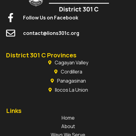
Follow Us on Facebook
contact@lions301c.org
District 301 C Provinces
Cagayan Valley
Cordillera
Panagasinan
Ilocos La Union
Links
Home
About
Ways We Serve