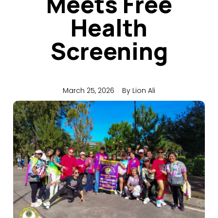
Meets Free
Health
Screening
March 25, 2026
By
Lion Ali