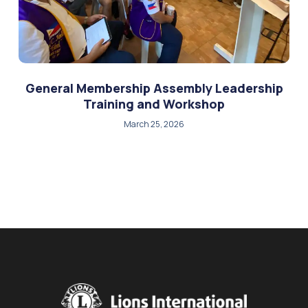
General Membership Assembly Leadership
Training and Workshop
March 25, 2026