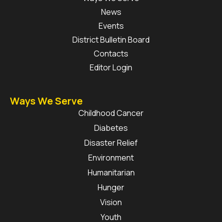
News
Events
District Bulletin Board
Contacts
Editor Login
Ways We Serve
Childhood Cancer
Diabetes
Disaster Relief
Environment
Humanitarian
Hunger
Vision
Youth