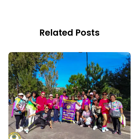
Related Posts