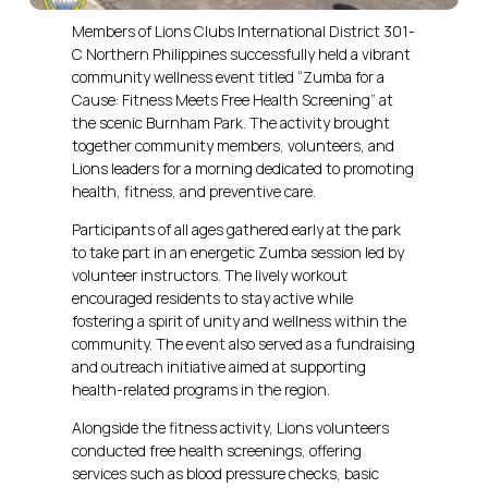
Members of Lions Clubs International District 301-
C Northern Philippines successfully held a vibrant
community wellness event titled “Zumba for a
Cause: Fitness Meets Free Health Screening” at
the scenic Burnham Park. The activity brought
together community members, volunteers, and
Lions leaders for a morning dedicated to promoting
health, fitness, and preventive care.
Participants of all ages gathered early at the park
to take part in an energetic Zumba session led by
volunteer instructors. The lively workout
encouraged residents to stay active while
fostering a spirit of unity and wellness within the
community. The event also served as a fundraising
and outreach initiative aimed at supporting
health-related programs in the region.
Alongside the fitness activity, Lions volunteers
conducted free health screenings, offering
services such as blood pressure checks, basic