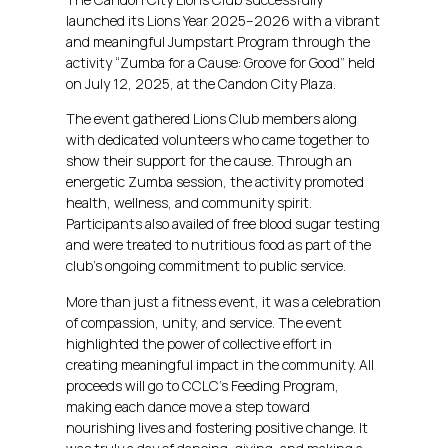
launched its Lions Year 2025–2026 with a vibrant
and meaningful Jumpstart Program through the
activity “Zumba for a Cause: Groove for Good” held
on July 12, 2025, at the Candon City Plaza.
The event gathered Lions Club members along
with dedicated volunteers who came together to
show their support for the cause. Through an
energetic Zumba session, the activity promoted
health, wellness, and community spirit.
Participants also availed of free blood sugar testing
and were treated to nutritious food as part of the
club’s ongoing commitment to public service.
More than just a fitness event, it was a celebration
of compassion, unity, and service. The event
highlighted the power of collective effort in
creating meaningful impact in the community. All
proceeds will go to CCLC’s Feeding Program,
making each dance move a step toward
nourishing lives and fostering positive change. It