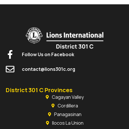
Follow Us on Facebook
contact@lions301c.org
District 301 C Provinces
Cagayan Valley
Cordillera
Panagasinan
Ilocos La Union