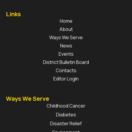
Links
Home
About
Ways We Serve
News
Events
District Bulletin Board
Contacts
Editor Login
Ways We Serve
Childhood Cancer
Diabetes
Disaster Relief