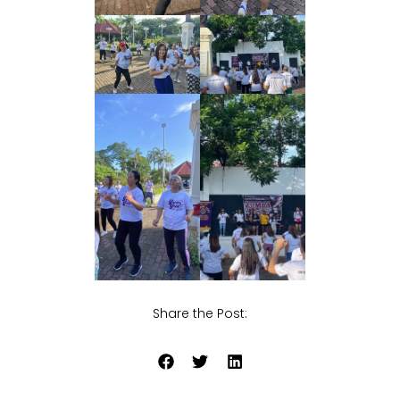
Share the Post: