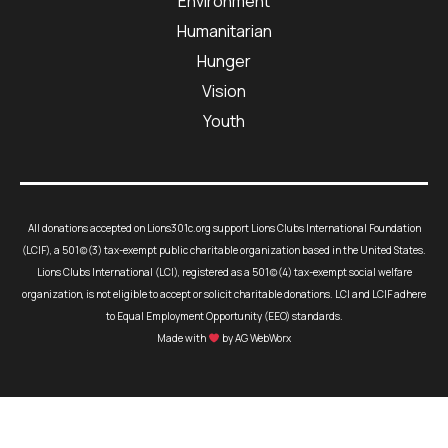
Environment
Humanitarian
Hunger
Vision
Youth
All donations accepted on Lions301c.org support Lions Clubs International Foundation
(LCIF), a 501(c)(3) tax-exempt public charitable organization based in the United States.
Lions Clubs International (LCI), registered as a 501(c)(4) tax-exempt social welfare
organization, is not eligible to accept or solicit charitable donations. LCI and LCIF adhere
to Equal Employment Opportunity (EEO) standards.
Made with
by AG WebWorx