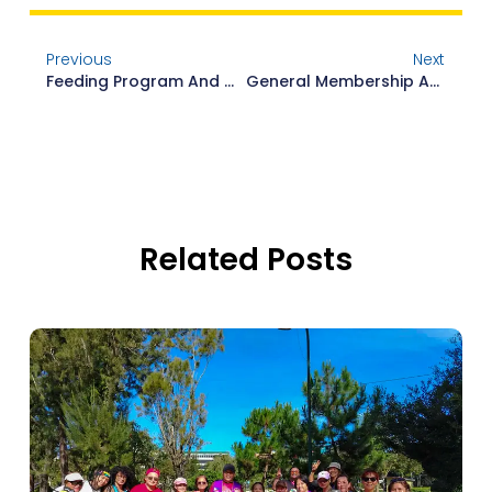
Previous
Next
Feeding Program And Membership Orientation
General Membership Assembly Leadership Training And Workshop
Related Posts