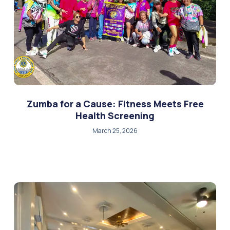
Zumba for a Cause: Fitness Meets Free
Health Screening
March 25, 2026