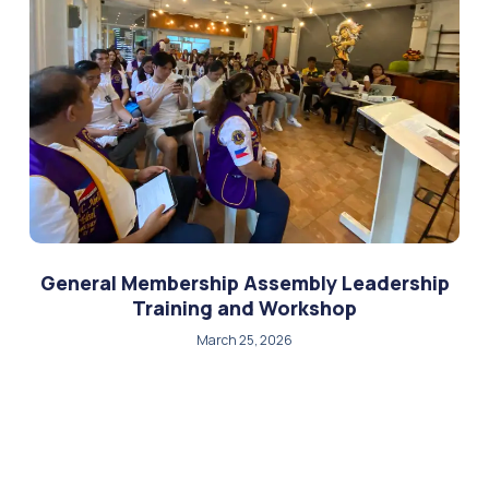
General Membership Assembly Leadership
Training and Workshop
March 25, 2026