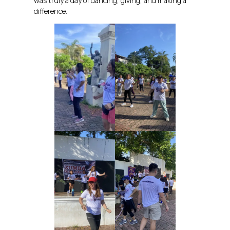
was truly a day of dancing, giving, and making a
difference.