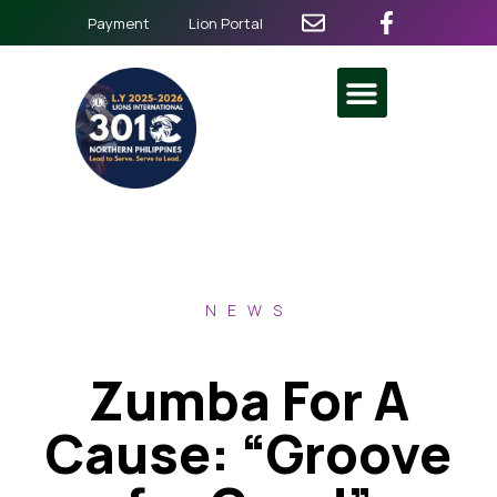
Payment
Lion Portal
NEWS
Zumba For A
Cause: “Groove