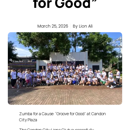
for Good”
March 25, 2026
By
Lion Ali
Zumba for a Cause: “Groove for Good” at Candon
City Plaza
The Candon City Lions Club successfully